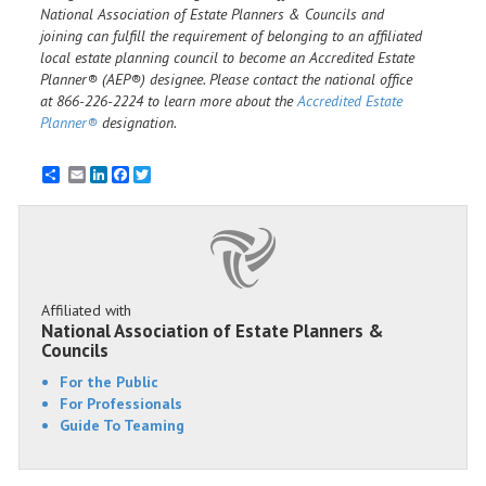
National Association of Estate Planners & Councils and
joining can fulfill the requirement of belonging to an affiliated
local estate planning council to become an Accredited Estate
Planner® (AEP®) designee. Please contact the national office
at 866-226-2224 to learn more about the
Accredited Estate
Planner®
designation.
Email
LinkedIn
Facebook
Twitter
Affiliated with
National Association of Estate Planners &
Councils
For the Public
For Professionals
Guide To Teaming