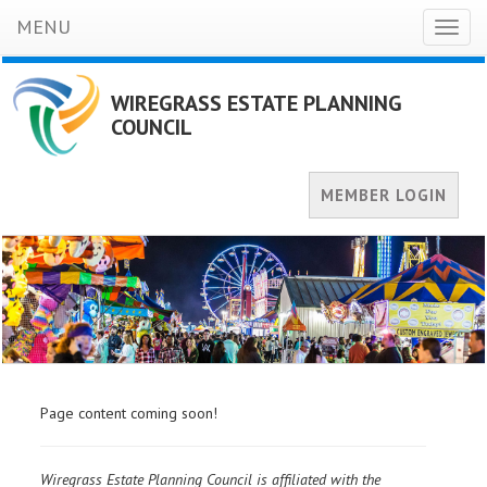
MENU
Toggl
naviga
WIREGRASS ESTATE PLANNING
COUNCIL
MEMBER LOGIN
Page content coming soon!
Wiregrass Estate Planning Council is affiliated with the