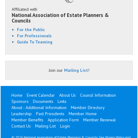
Affiliated with
National Association of Estate Planners &
Councils
For the Public
For Professionals
Guide To Teaming
Join our
Mailing List
!
Home
Event Calendar
About Us
Council Information
Sponsors
Documents
Links
About - Additional Information
Member Directory
Leadership
Past Presidents
Member Home
Member Benefits
Application Form
Member Renewal
Contact Us
Mailing List
Login
©
2026 National Association of Estate Planners & Councils. See
Privacy Policy
and