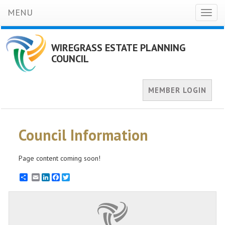
MENU
Toggl
naviga
WIREGRASS ESTATE PLANNING
COUNCIL
MEMBER LOGIN
Council Information
Page content coming soon!
Email
LinkedIn
Facebook
Twitter