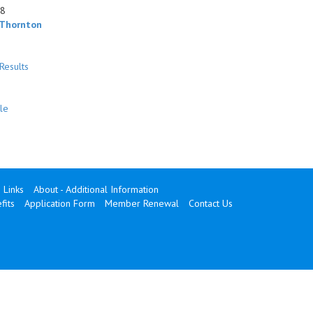
48
 Thornton
Results
le
Links
About - Additional Information
its
Application Form
Member Renewal
Contact Us