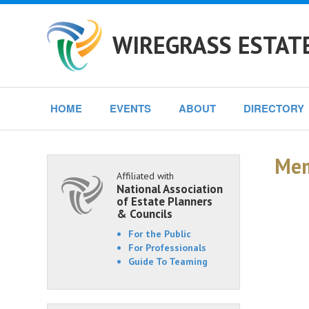
WIREGRASS ESTAT
HOME
EVENTS
ABOUT
DIRECTORY
Mem
Affiliated with
National Association
of Estate Planners
& Councils
For the Public
For Professionals
Guide To Teaming