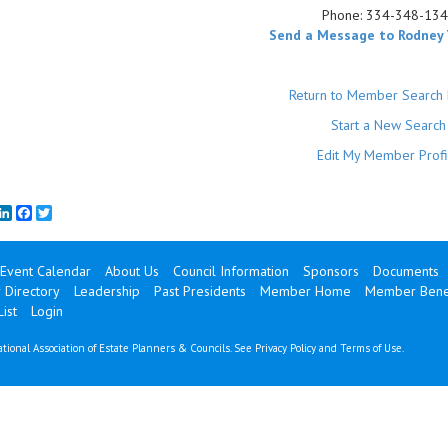
Phone:
334-348-13
Send a Message to Rodney
Return to Member Search 
Start a New Search
Edit My Member Profi
mail
LinkedIn
Facebook
Twitter
Event Calendar
About Us
Council Information
Sponsors
Documents
Directory
Leadership
Past Presidents
Member Home
Member Benef
ist
Login
tional Association of Estate Planners & Councils. See
Privacy Policy
and
Terms of Use
.