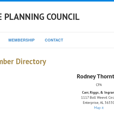
E PLANNING COUNCIL
MEMBERSHIP
CONTACT
ber Directory
Rodney Thorn
CPA
Carr, Riggs, & Ingr
1117 Boll Weevil Circ
Enterprise
,
AL
3633
Map it