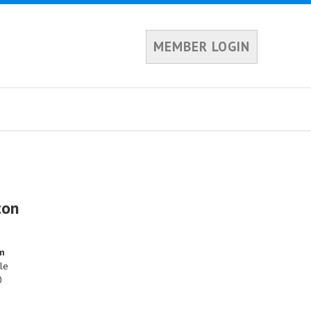
MEMBER LOGIN
ton
am
le
0