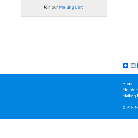
Join our
Mailing List
!
E
Home
Member 
Mailing L
©
2026 Na